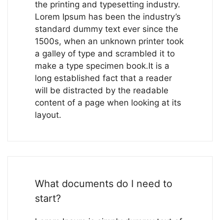
the printing and typesetting industry.
Lorem Ipsum has been the industry’s
standard dummy text ever since the
1500s, when an unknown printer took
a galley of type and scrambled it to
make a type specimen book.It is a
long established fact that a reader
will be distracted by the readable
content of a page when looking at its
layout.
What documents do I need to
start?