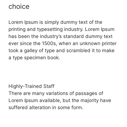
choice
Lorem Ipsum is simply dummy text of the
printing and typesetting industry. Lorem Ipsum
has been the industry’s standard dummy text
ever since the 1500s, when an unknown printer
took a galley of type and scrambled it to make
a type specimen book.
Highly-Trained Staff
There are many variations of passages of
Lorem Ipsum available, but the majority have
suffered alteration in some form.