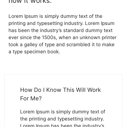
how it works.
Lorem Ipsum is simply dummy text of the
printing and typesetting industry. Lorem Ipsum
has been the industry’s standard dummy text
ever since the 1500s, when an unknown printer
took a galley of type and scrambled it to make
a type specimen book.
How Do I Know This Will Work
For Me?
Lorem Ipsum is simply dummy text of
the printing and typesetting industry.
Lorem Ipsum has been the industry’s