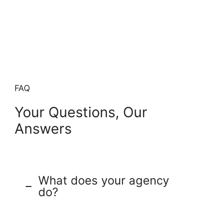
FAQ
Your Questions, Our
Answers
What does your agency
do?