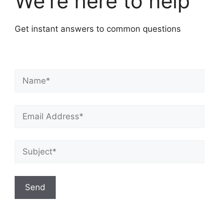
We're here to help
Get instant answers to common questions