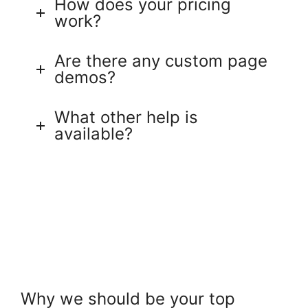
How does your pricing
work?
Are there any custom page
demos?
What other help is
available?
Why we should be your top