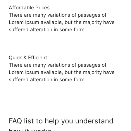
Affordable Prices
There are many variations of passages of
Lorem Ipsum available, but the majority have
suffered alteration in some form.
Quick & Efficient
There are many variations of passages of
Lorem Ipsum available, but the majority have
suffered alteration in some form.
FAQ list to help you understand