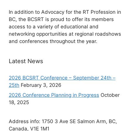
In addition to Advocacy for the RT Profession in
BC, the BCSRT is proud to offer its members
access to a variety of educational and
networking opportunities at regional roadshows
and conferences throughout the year.
Latest News
2026 BCSRT Conference – September 24th –
25th
February 3, 2026
2026 Conference Planning in Progress
October
18, 2025
Address info: 1750 3 Ave SE Salmon Arm, BC,
Canada, V1E 1M1