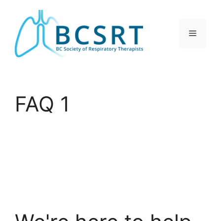
Skip
to
content
Menu
FAQ 1