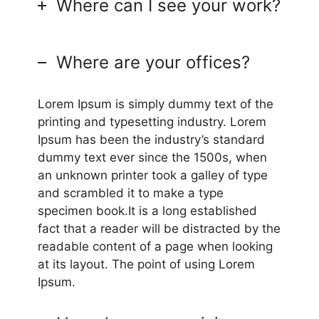
Where can I see your work?
Where are your offices?
Lorem Ipsum is simply dummy text of the
printing and typesetting industry. Lorem
Ipsum has been the industry’s standard
dummy text ever since the 1500s, when
an unknown printer took a galley of type
and scrambled it to make a type
specimen book.It is a long established
fact that a reader will be distracted by the
readable content of a page when looking
at its layout. The point of using Lorem
Ipsum.