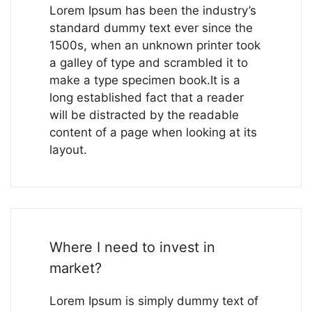
Lorem Ipsum has been the industry’s
standard dummy text ever since the
1500s, when an unknown printer took
a galley of type and scrambled it to
make a type specimen book.It is a
long established fact that a reader
will be distracted by the readable
content of a page when looking at its
layout.
Where I need to invest in
market?
Lorem Ipsum is simply dummy text of