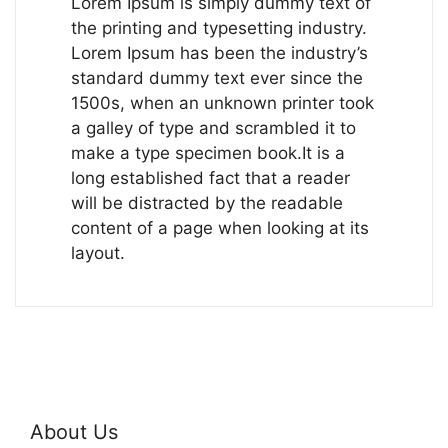
Lorem Ipsum is simply dummy text of
the printing and typesetting industry.
Lorem Ipsum has been the industry’s
standard dummy text ever since the
1500s, when an unknown printer took
a galley of type and scrambled it to
make a type specimen book.It is a
long established fact that a reader
will be distracted by the readable
content of a page when looking at its
layout.
About Us