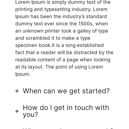
Lorem Ipsum is simply dummy text of the
printing and typesetting industry. Lorem
Ipsum has been the industry’s standard
dummy text ever since the 1500s, when
an unknown printer took a galley of type
and scrambled it to make a type
specimen book.It is a long established
fact that a reader will be distracted by the
readable content of a page when looking
at its layout. The point of using Lorem
Ipsum.
When can we get started?
How do I get in touch with
you?