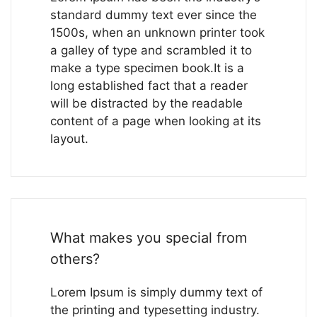
standard dummy text ever since the
1500s, when an unknown printer took
a galley of type and scrambled it to
make a type specimen book.It is a
long established fact that a reader
will be distracted by the readable
content of a page when looking at its
layout.
What makes you special from
others?
Lorem Ipsum is simply dummy text of
the printing and typesetting industry.