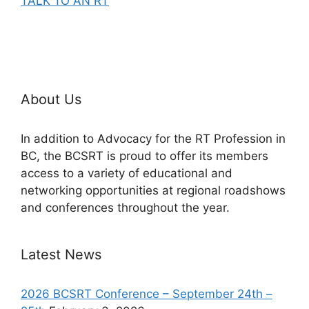
TALK TO AN RT
About Us
In addition to Advocacy for the RT Profession in
BC, the BCSRT is proud to offer its members
access to a variety of educational and
networking opportunities at regional roadshows
and conferences throughout the year.
Latest News
2026 BCSRT Conference – September 24th –