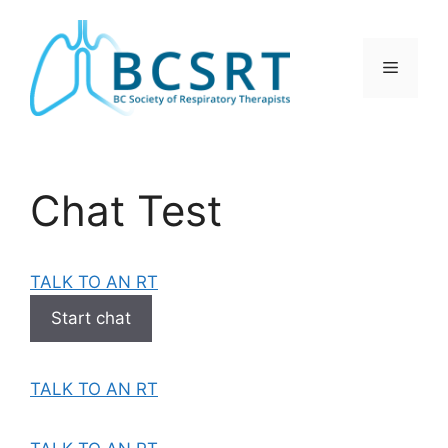
Skip
to
content
Menu
Chat Test
TALK TO AN RT
Start chat
TALK TO AN RT