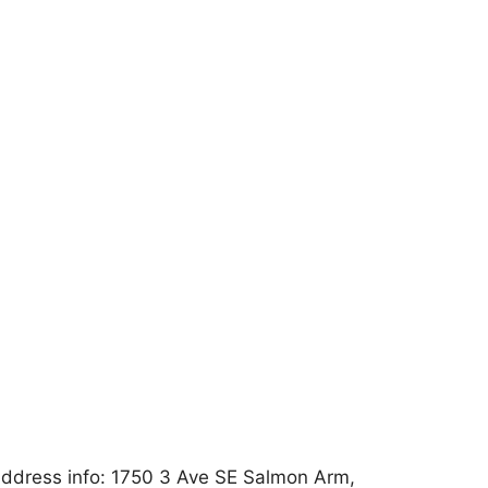
ddress info: 1750 3 Ave SE Salmon Arm,