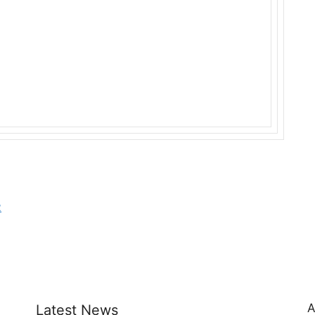
2
A
Latest News