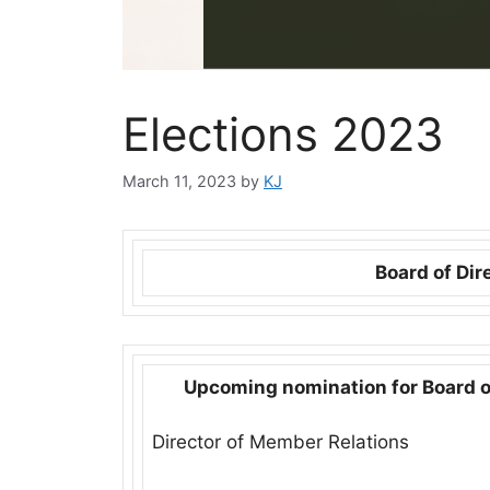
Elections 2023
March 11, 2023
by
KJ
Board of Dir
Upcoming nomination for Board o
Director of Member Relations