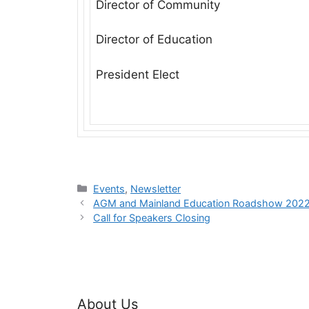
Director of Community
Director of Education
President Elect
Categories
Events
,
Newsletter
AGM and Mainland Education Roadshow 202
Call for Speakers Closing
About Us