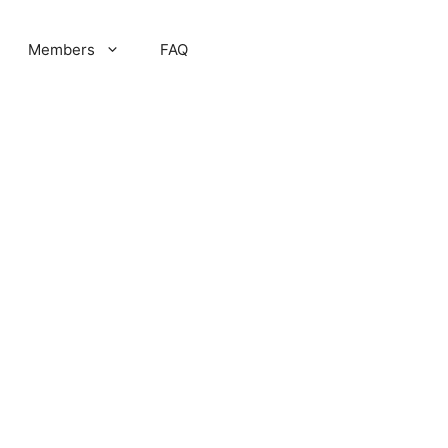
Members
FAQ