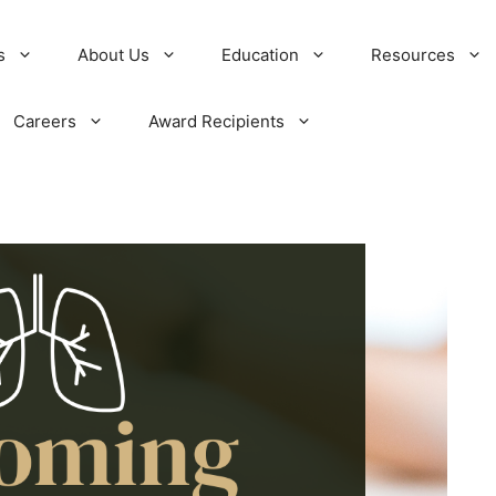
s
About Us
Education
Resources
Careers
Award Recipients