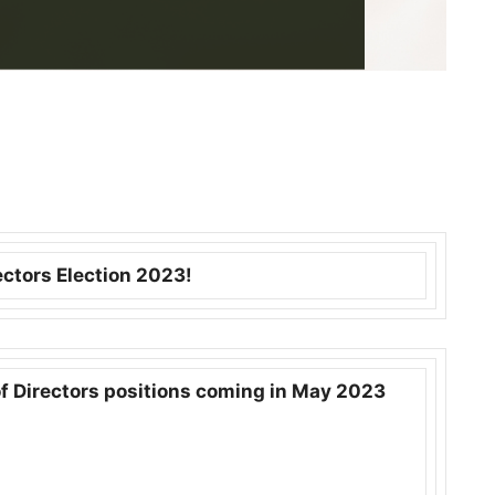
ectors Election 2023!
f Directors positions coming in May 2023