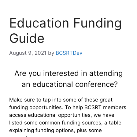
Education Funding
Guide
August 9, 2021
by
BCSRTDev
Are you interested in attending
an educational conference?
Make sure to tap into some of these great
funding opportunities. To help BCSRT members
access educational opportunities, we have
listed some common funding sources, a table
explaining funding options, plus some