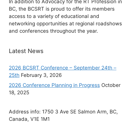
In addition to Advocacy for the RT Profession in
BC, the BCSRT is proud to offer its members
access to a variety of educational and
networking opportunities at regional roadshows
and conferences throughout the year.
Latest News
2026 BCSRT Conference – September 24th –
25th
February 3, 2026
2026 Conference Planning in Progress
October
18, 2025
Address info: 1750 3 Ave SE Salmon Arm, BC,
Canada, V1E 1M1