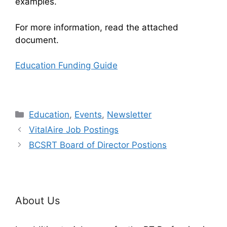
examples.
For more information, read the attached
document.
Education Funding Guide
Categories
Education
,
Events
,
Newsletter
VitalAire Job Postings
BCSRT Board of Director Postions
About Us