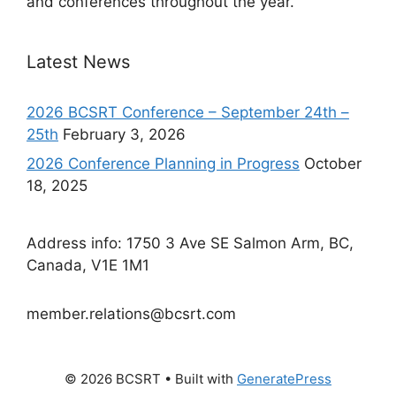
and conferences throughout the year.
Latest News
2026 BCSRT Conference – September 24th –
25th
February 3, 2026
2026 Conference Planning in Progress
October
18, 2025
Address info: 1750 3 Ave SE Salmon Arm, BC,
Canada, V1E 1M1
member.relations@bcsrt.com
© 2026 BCSRT
• Built with
GeneratePress