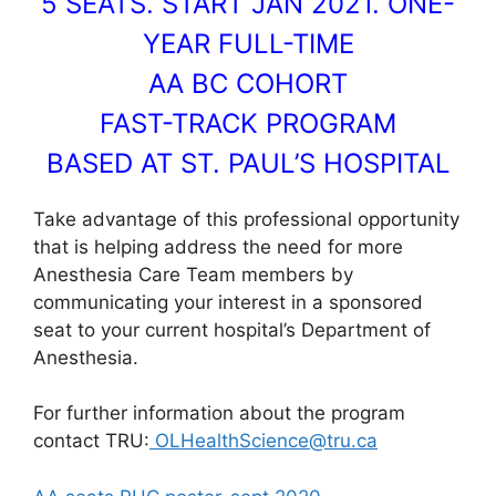
5 SEATS. START JAN 2021. ONE-
YEAR FULL-TIME
AA BC COHORT
FAST-TRACK PROGRAM
BASED AT ST. PAUL’S HOSPITAL
Take advantage of this professional opportunity
that is helping address the need for more
Anesthesia Care Team members by
communicating your interest in a sponsored
seat to your current hospital’s Department of
Anesthesia.
For further information about the program
contact TRU:
OLHealthScience@tru.ca