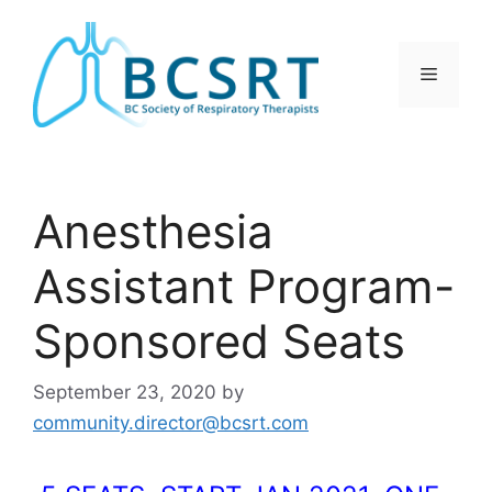
Skip
to
content
Menu
Anesthesia
Assistant Program-
Sponsored Seats
September 23, 2020
by
community.director@bcsrt.com