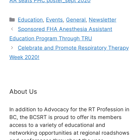
AA seats PHC poster_sept 2020
Categories
Education
,
Events
,
General
,
Newsletter
Sponsored FHA Anesthesia Assistant
Education Program Through TRU
Celebrate and Promote Respiratory Therapy
Week 2020!
About Us
In addition to Advocacy for the RT Profession in
BC, the BCSRT is proud to offer its members
access to a variety of educational and
networking opportunities at regional roadshows